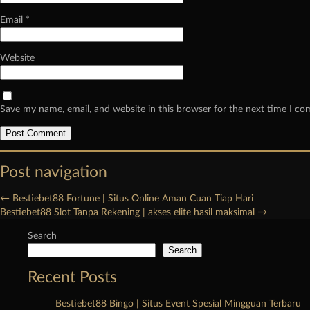
Email
*
Website
Save my name, email, and website in this browser for the next time I c
Post navigation
←
Bestiebet88 Fortune | Situs Online Aman Cuan Tiap Hari
Bestiebet88 Slot Tanpa Rekening | akses elite hasil maksimal
→
Search
Search
Recent Posts
Bestiebet88 Bingo | Situs Event Spesial Mingguan Terbaru