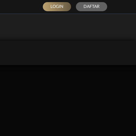
LOGIN
DAFTAR