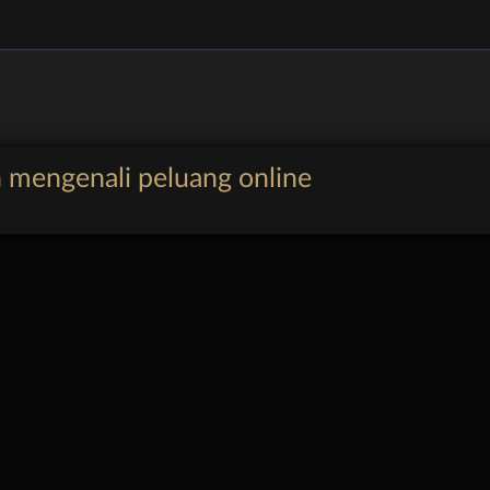
 mengenali peluang online