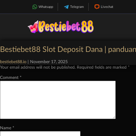
Whatsapp
Telegram
Livechat
Categories:
Demo Slot Pragmatic Play
|
Comments
Bestiebet88 Slot Deposit Dana | panduan
Leave a Reply
bestiebet88.io
|
November 17, 2025
Your email address will not be published.
Required fields are marked
*
Comment
*
Name
*