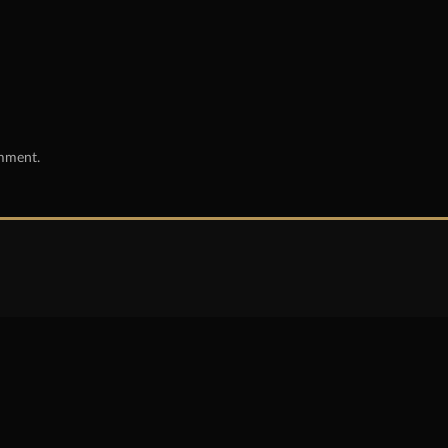
omment.