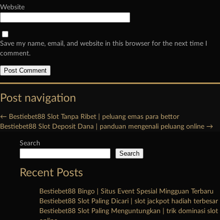
Website
Save my name, email, and website in this browser for the next time I
comment.
Post navigation
←
Bestiebet88 Slot Tanpa Ribet | peluang emas para bettor
Bestiebet88 Slot Deposit Dana | panduan mengenali peluang online
→
Search
Search
Recent Posts
Bestiebet88 Bingo | Situs Event Spesial Mingguan Terbaru
Bestiebet88 Slot Paling Dicari | slot jackpot hadiah terbesar
Bestiebet88 Slot Paling Menguntungkan | trik dominasi slot