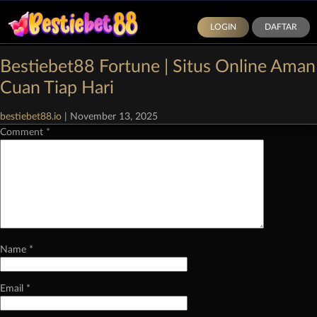
LOGIN
DAFTAR
Categories:
Demo Slot Pragmatic Play
|
Comments
Bestiebet88 Fortune | Situs Online Aman
Leave a Reply
Cuan Tiap Hari
Your email address will not be published.
Required fields are marked
*
bestiebet88.io
|
November 13, 2025
Comment
*
Name
*
Email
*