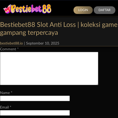
LOGIN
DAFTAR
Categories:
Demo Slot Pragmatic Play
|
Comments
Bestiebet88 Slot Anti Loss | koleksi game
Leave a Reply
gampang terpercaya
Your email address will not be published.
Required fields are marked
*
bestiebet88.io
|
September 10, 2025
Comment
*
Name
*
Email
*