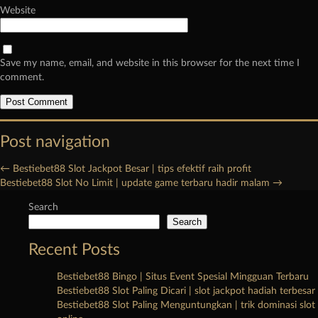
Website
Save my name, email, and website in this browser for the next time I
comment.
Post navigation
←
Bestiebet88 Slot Jackpot Besar | tips efektif raih profit
Bestiebet88 Slot No Limit | update game terbaru hadir malam
→
Search
Search
Recent Posts
Bestiebet88 Bingo | Situs Event Spesial Mingguan Terbaru
Bestiebet88 Slot Paling Dicari | slot jackpot hadiah terbesar
Bestiebet88 Slot Paling Menguntungkan | trik dominasi slot