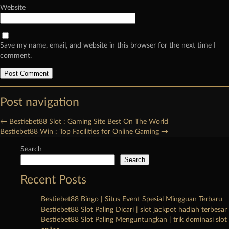
Website
Save my name, email, and website in this browser for the next time I
comment.
Post navigation
←
Bestiebet88 Slot : Gaming Site Best On The World
Bestiebet88 Win : Top Facilities for Online Gaming
→
Search
Search
Recent Posts
Bestiebet88 Bingo | Situs Event Spesial Mingguan Terbaru
Bestiebet88 Slot Paling Dicari | slot jackpot hadiah terbesar
Bestiebet88 Slot Paling Menguntungkan | trik dominasi slot