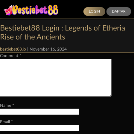
LOGIN
DAFTAR
Categories:
Demo Slot Pragmatic Play
|
Comments
Bestiebet88 Login : Legends of Etheria
Leave a Reply
Rise of the Ancients
Your email address will not be published.
Required fields are marked
*
bestiebet88.io
|
November 16, 2024
Comment
*
Name
*
Email
*