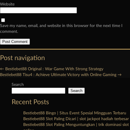
Website
Save my name, email, and website in this browser for the next time I
comment.
Post navigation
←
Bestiebet88 Original : War Game With Strong Strategy
Bestiebet88 Tisu4 : Achieve Ultimate Victory with Online Gaming
→
Search
Search
Recent Posts
Bestiebet88 Bingo | Situs Event Spesial Mingguan Terbaru
Bestiebet88 Slot Paling Dicari | slot jackpot hadiah terbesar
Bestiebet88 Slot Paling Menguntungkan | trik dominasi slot