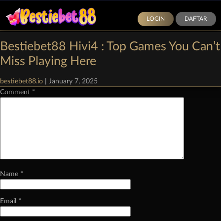
LOGIN
DAFTAR
Categories:
Demo Slot Pragmatic Play
|
Comments
Bestiebet88 Hivi4 : Top Games You Can’t
Leave a Reply
Miss Playing Here
Your email address will not be published.
Required fields are marked
*
bestiebet88.io
|
January 7, 2025
Comment
*
Name
*
Email
*