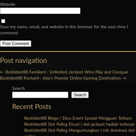
Website
Save my name, email, and website in this browser for the next time I
comment.
Post navigation
←
Bestiebet88 Familiar4 : Unlimited Jackpot Wins Play and Conquer
Bestiebet88 Rocket4 : Asia’s Premier Online Gaming Destination
→
Search
Search
Recent Posts
Bestiebet88 Bingo | Situs Event Spesial Mingguan Terbaru
Bestiebet88 Slot Paling Dicari | slot jackpot hadiah terbesar
Bestiebet88 Slot Paling Menguntungkan | trik dominasi slot