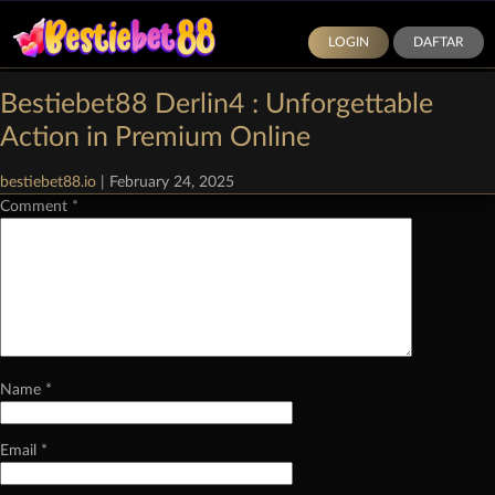
LOGIN
DAFTAR
Categories:
Demo Slot Pragmatic Play
|
Comments
Bestiebet88 Derlin4 : Unforgettable
Leave a Reply
Action in Premium Online
Your email address will not be published.
Required fields are marked
*
bestiebet88.io
|
February 24, 2025
Comment
*
Name
*
Email
*